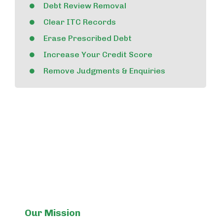
Debt Review Removal
Clear ITC Records
Erase Prescribed Debt
Increase Your Credit Score
Remove Judgments & Enquiries
Our Mission