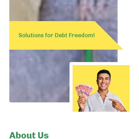
Solutions for Debt Freedom!
About Us