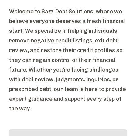
Welcome to Sazz Debt Solutions, where we
believe everyone deserves a fresh financial
start. We specialize in helping individuals
remove negative credit listings, exit debt
review, and restore their credit profiles so
they can regain control of their financial
future. Whether you're facing challenges
with debt review, judgments, inquiries, or
prescribed debt, our team is here to provide
expert guidance and support every step of
the way.