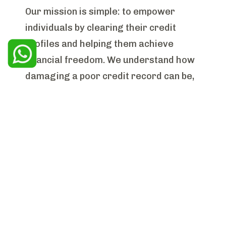
Our mission is simple: to empower
individuals by clearing their credit
profiles and helping them achieve
financial freedom. We understand how
damaging a poor credit record can be,
and we are committed to providing
effective, personalized solutions that
help our clients regain access to the
credit market and achieve their goals,
from buying their dream home to
improving their overall financial health.
Our Expertise
With years of experience in the