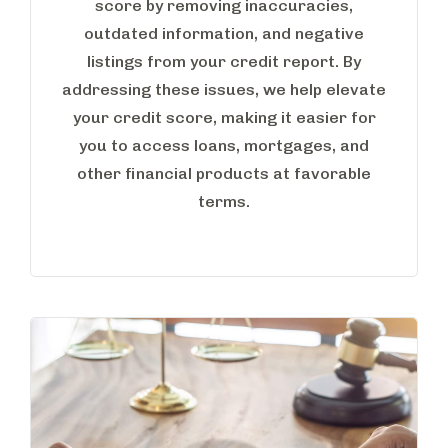
score by removing inaccuracies,
outdated information, and negative
listings from your credit report. By
addressing these issues, we help elevate
your credit score, making it easier for
you to access loans, mortgages, and
other financial products at favorable
terms.