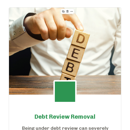
Debt Review Removal
Being under debt review can severely