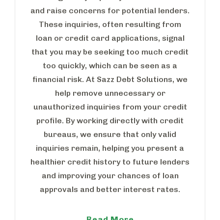
and raise concerns for potential lenders.
These inquiries, often resulting from
loan or credit card applications, signal
that you may be seeking too much credit
too quickly, which can be seen as a
financial risk. At Sazz Debt Solutions, we
help remove unnecessary or
unauthorized inquiries from your credit
profile. By working directly with credit
bureaus, we ensure that only valid
inquiries remain, helping you present a
healthier credit history to future lenders
and improving your chances of loan
approvals and better interest rates.
Read More