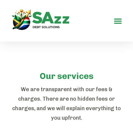
Contact Us
Our services
We are transparent with our fees &
charges. There are no hidden fees or
charges, and we will explain everything to
you upfront.