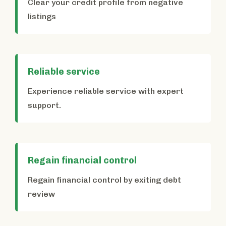
Clear your credit profile from negative
listings
Reliable service
Experience reliable service with expert
support.
Regain financial control
Regain financial control by exiting debt
review