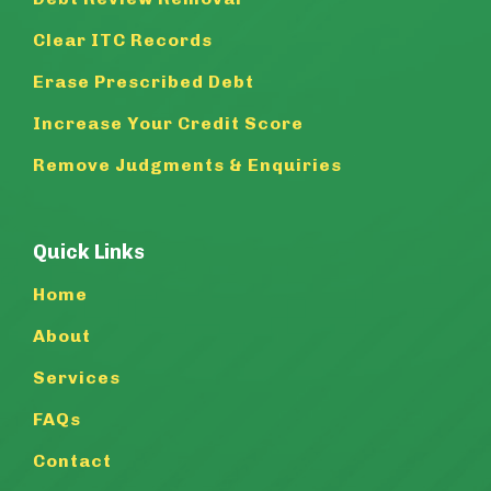
Clear ITC Records
Erase Prescribed Debt
Increase Your Credit Score
Remove Judgments & Enquiries
Quick Links
Home
About
Services
FAQs
Contact