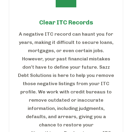
Clear ITC Records
A negative ITC record can haunt you for
years, making it difficult to secure loans,
mortgages, or even certain jobs.
However, your past financial mistakes
don’t have to define your future. Sazz
Debt Solutions is here to help you remove
those negative listings from your ITC
profile. We work with credit bureaus to
remove outdated or inaccurate
information, including judgments,
defaults, and arrears, giving you a
chance to restore your