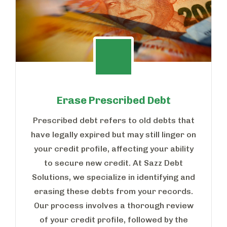
Erase Prescribed Debt
Prescribed debt refers to old debts that
have legally expired but may still linger on
your credit profile, affecting your ability
to secure new credit. At Sazz Debt
Solutions, we specialize in identifying and
erasing these debts from your records.
Our process involves a thorough review
of your credit profile, followed by the