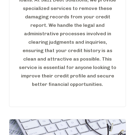
specialized services to remove these
damaging records from your credit
report. We handle the legal and
administrative processes involved in
clearing judgments and inquiries,
ensuring that your credit history is as
clean and attractive as possible. This
service is essential for anyone looking to
improve their credit profile and secure
better financial opportunities.