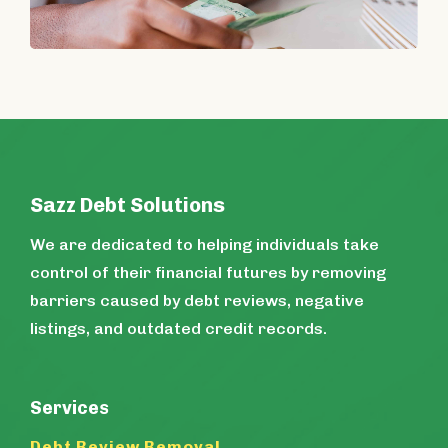
Sazz Debt Solutions
We are dedicated to helping individuals take
control of their financial futures by removing
barriers caused by debt reviews, negative
listings, and outdated credit records.
Services
Debt Review Removal