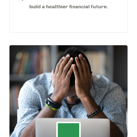
build a healthier financial future.