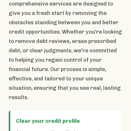
comprehensive services are designed to
give you a fresh start by removing the
obstacles standing between you and better
credit opportunities. Whether you're looking
to remove debt reviews, erase prescribed
debt, or clear judgments, we’re committed
to helping you regain control of your
financial future. Our process is simple,
effective, and tailored to your unique
situation, ensuring that you see real, lasting
results.
Clear your credit profile