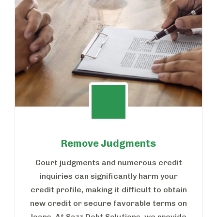
Remove Judgments
Court judgments and numerous credit
inquiries can significantly harm your
credit profile, making it difficult to obtain
new credit or secure favorable terms on
loans. At Sazz Debt Solutions, we provide