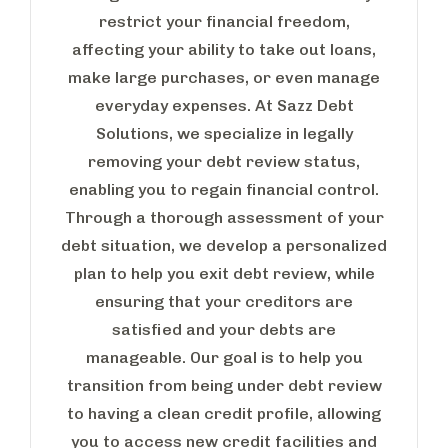
restrict your financial freedom,
affecting your ability to take out loans,
make large purchases, or even manage
everyday expenses. At Sazz Debt
Solutions, we specialize in legally
removing your debt review status,
enabling you to regain financial control.
Through a thorough assessment of your
debt situation, we develop a personalized
plan to help you exit debt review, while
ensuring that your creditors are
satisfied and your debts are
manageable. Our goal is to help you
transition from being under debt review
to having a clean credit profile, allowing
you to access new credit facilities and