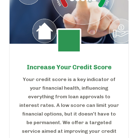
Increase Your Credit Score
Your credit score is a key indicator of
your financial health, influencing
everything from loan approvals to
interest rates. A low score can limit your
financial options, but it doesn't have to
be permanent. We offer a targeted
service aimed at improving your credit