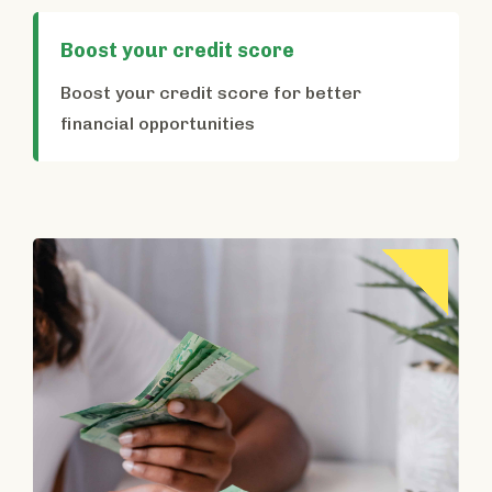
Boost your credit score
Boost your credit score for better
financial opportunities