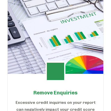
Remove Enquiries
Excessive credit inquiries on your report
can negatively impact your credit score