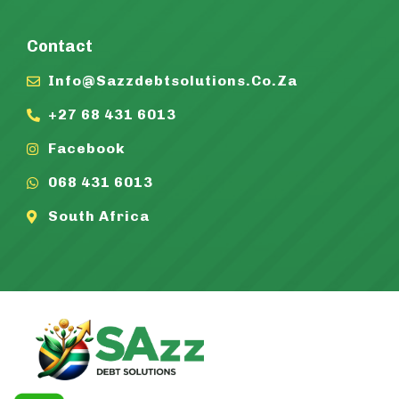
Contact
Info@sazzdebtsolutions.co.za
+27 68 431 6013
Facebook
068 431 6013
South Africa