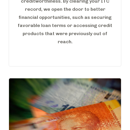
creditworthiness. By clearing your ITC
record, we open the door to better
financial opportunities, such as securing
favorable loan terms or accessing credit
products that were previously out of
reach.