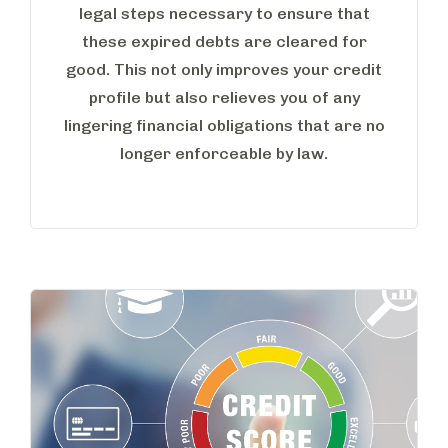
legal steps necessary to ensure that
these expired debts are cleared for
good. This not only improves your credit
profile but also relieves you of any
lingering financial obligations that are no
longer enforceable by law.