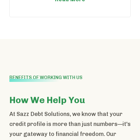
BENEFITS OF WORKING WITH US
How We Help You
At Sazz Debt Solutions, we know that your
credit profile is more than just numbers—it's
your gateway to financial freedom. Our