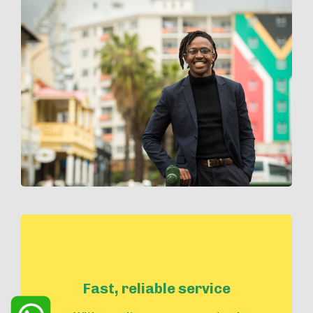
Fast, reliable service