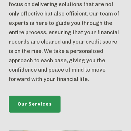
focus on delivering solutions that are not
only effective but also efficient. Our team of
experts is here to guide you through the
entire process, ensuring that your financial
records are cleared and your credit score
is on the rise. We take a personalized
approach to each case, giving you the
confidence and peace of mind to move
forward with your financial life.
Our Services