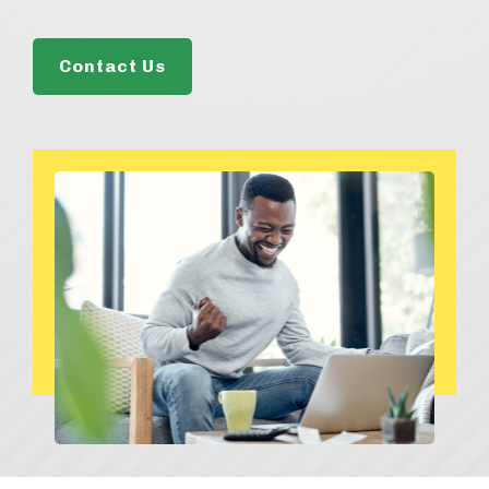
Contact Us