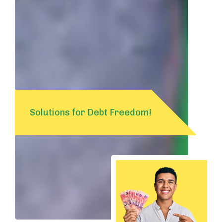
Solutions for Debt Freedom!