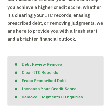
you achieve a higher credit score. Whether
it's clearing your ITC records, erasing
prescribed debt, or removing judgments, we
are here to provide you with a fresh start
and a brighter financial outlook.
Debt Review Removal
Clear ITC Records
Erase Prescribed Debt
Increase Your Credit Score
Remove Judgments & Enquiries