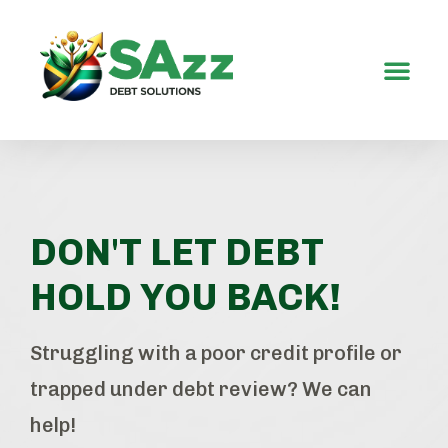
Contact Us
DON'T LET DEBT
HOLD YOU BACK!
Struggling with a poor credit profile or
trapped under debt review? We can
help!