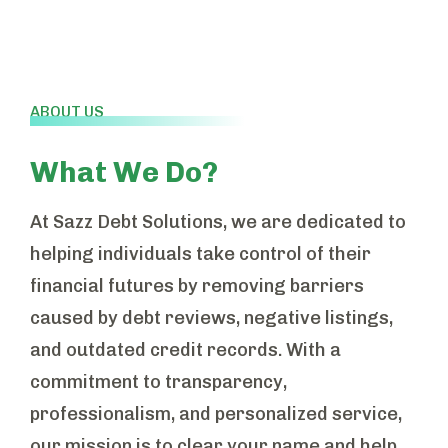
ABOUT US
What We Do?
At Sazz Debt Solutions, we are dedicated to
helping individuals take control of their
financial futures by removing barriers
caused by debt reviews, negative listings,
and outdated credit records. With a
commitment to transparency,
professionalism, and personalized service,
our mission is to clear your name and help