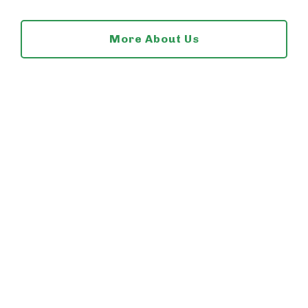
More About Us