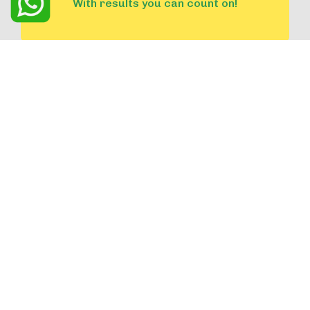
With results you can count on!
Confidential and Personalized
Solutions tailored to your unique
needs.