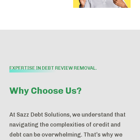
EXPERTISE IN DEBT REVIEW REMOVAL.
Why Choose Us?
At Sazz Debt Solutions, we understand that
navigating the complexities of credit and
debt can be overwhelming. That’s why we